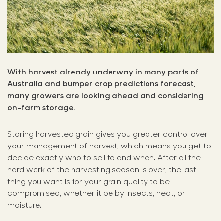
With harvest already underway in many parts of
Australia and bumper crop predictions forecast,
many growers are looking ahead and considering
on-farm storage.
Storing harvested grain gives you greater control over
your management of harvest, which means you get to
decide exactly who to sell to and when. After all the
hard work of the harvesting season is over, the last
thing you want is for your grain quality to be
compromised, whether it be by insects, heat, or
moisture.