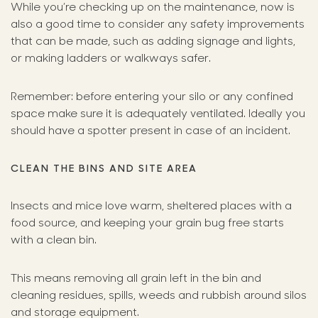
While you’re checking up on the maintenance, now is
also a good time to consider any safety improvements
that can be made, such as adding signage and lights,
or making ladders or walkways safer.
Remember: before entering your silo or any confined
space make sure it is adequately ventilated. Ideally you
should have a spotter present in case of an incident.
CLEAN THE BINS AND SITE AREA
Insects and mice love warm, sheltered places with a
food source, and keeping your grain bug free starts
with a clean bin.
This means removing all grain left in the bin and
cleaning residues, spills, weeds and rubbish around silos
and storage equipment.