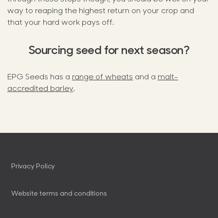
way to reaping the highest return on your crop and
that your hard work pays off.
Sourcing seed for next season?
EPG Seeds has a
range of wheats
and a
malt-
accredited barley
.
Privacy Policy
Website terms and conditions