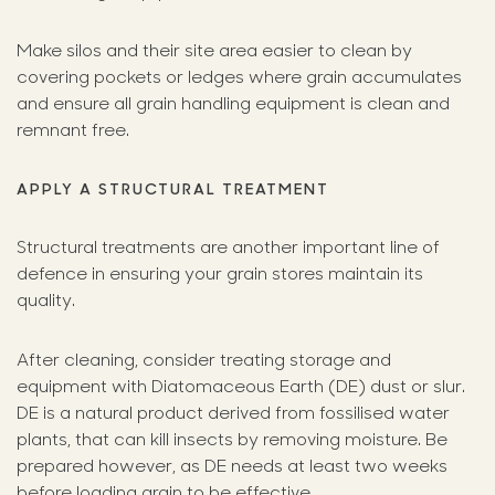
Make silos and their site area easier to clean by
covering pockets or ledges where grain accumulates
and ensure all grain handling equipment is clean and
remnant free.
APPLY A STRUCTURAL TREATMENT
Structural treatments are another important line of
defence in ensuring your grain stores maintain its
quality.
After cleaning, consider treating storage and
equipment with Diatomaceous Earth (DE) dust or slur.
DE is a natural product derived from fossilised water
plants, that can kill insects by removing moisture. Be
prepared however, as DE needs at least two weeks
before loading grain to be effective.