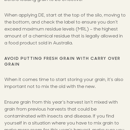
When applying DE, start at the top of the silo, moving to
the bottom, and check the label to ensure you don’t
exceed maximum residue levels (MRL) – the highest
amount of a chemical residue that is legally allowed in
a food product sold in Australia.
AVOID PUTTING FRESH GRAIN WITH CARRY OVER
GRAIN
When it comes time to start storing your grain, it’s also
important not to mix the old with the new.
Ensure grain from this year’s harvest isn’t mixed with
grain from previous harvests that could be
contaminated with insects and disease. If you find
yourself in a situation where you have to mix grain to
make more room for this year’s harvest, make sure you