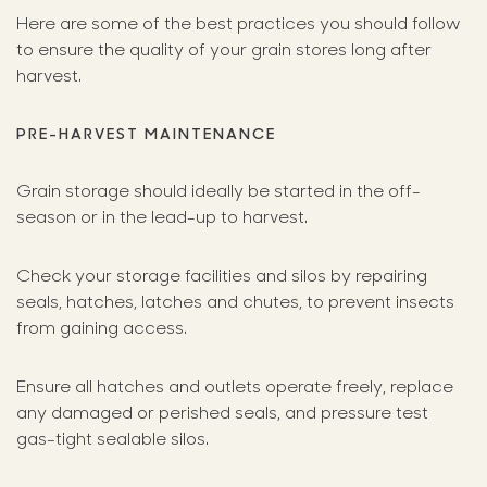
Here are some of the best practices you should follow
to ensure the quality of your grain stores long after
harvest.
PRE-HARVEST MAINTENANCE
Grain storage should ideally be started in the off-
season or in the lead-up to harvest.
Check your storage facilities and silos by repairing
seals, hatches, latches and chutes, to prevent insects
from gaining access.
Ensure all hatches and outlets operate freely, replace
any damaged or perished seals, and pressure test
gas-tight sealable silos.