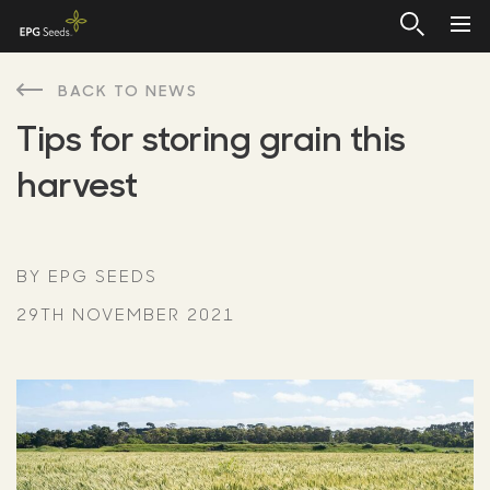
BACK TO NEWS
Tips for storing grain this
harvest
BY EPG SEEDS
29TH NOVEMBER 2021