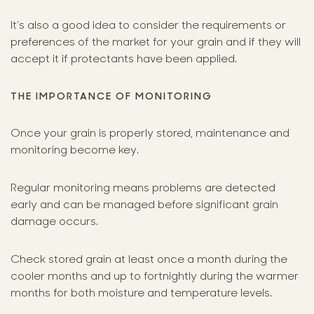
It’s also a good idea to consider the requirements or
preferences of the market for your grain and if they will
accept it if protectants have been applied.
THE IMPORTANCE OF MONITORING
Once your grain is properly stored, maintenance and
monitoring become key.
Regular monitoring means problems are detected
early and can be managed before significant grain
damage occurs.
Check stored grain at least once a month during the
cooler months and up to fortnightly during the warmer
months for both moisture and temperature levels.