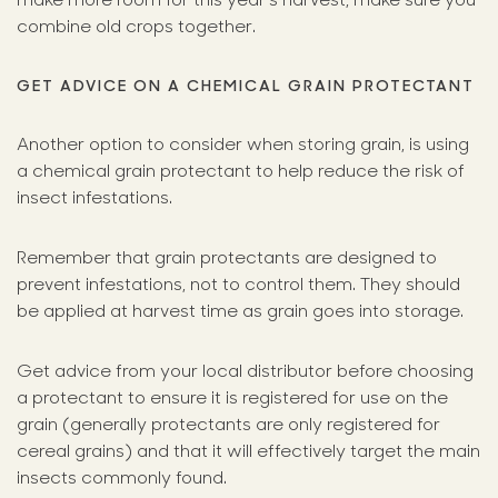
combine old crops together.
GET ADVICE ON A CHEMICAL GRAIN PROTECTANT
Another option to consider when storing grain, is using
a chemical grain protectant to help reduce the risk of
insect infestations.
Remember that grain protectants are designed to
prevent infestations, not to control them. They should
be applied at harvest time as grain goes into storage.
Get advice from your local distributor before choosing
a protectant to ensure it is registered for use on the
grain (generally protectants are only registered for
cereal grains) and that it will effectively target the main
insects commonly found.