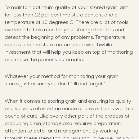
To maintain optimum quality of your stored grain, aim
for less than 12 per cent moisture content and a
temperature of 10 degrees C. There are a lot of tools
available to help monitor your storage facilities and
detect the beginning of any problems. Temperature
probes and moisture meters are a worthwhile
investment that will help you keep on top of monitoring
and make the process automatic.
Whatever your method for monitoring your grain
stores, just ensure you don’t “fill and forget.”
When it comes to storing grain and ensuring its quality
and value is retained, an ounce of prevention is worth a
pound of cure. Like every other part of the process of
producing grain, storage also requires preparation,
attention to detail and management. By working
through these steps though, you should be well on your