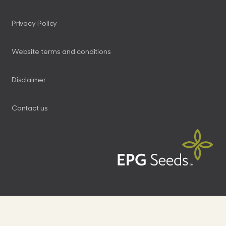
Privacy Policy
Website terms and conditions
Disclaimer
Contact us