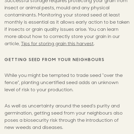
Successful storage requires protecting your grain from
insect or animal pests, mould and any physical
contaminants. Monitoring your stored seed at least
monthly is essential as it allows early action to be taken
if insects or grain quality issues arise. You can learn
more about how to correctly store your grain in our
article,
Tips for storing grain this harvest
.
GETTING SEED FROM YOUR NEIGHBOURS
While you might be tempted to trade seed “over the
fence”, planting uncertified seed adds an unknown
level of risk to your production.
As well as uncertainty around the seed’s purity and
germination, getting seed from your neighbours also
poses a biosecurity risk through the introduction of
new weeds and diseases.