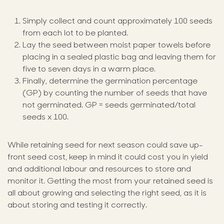
Simply collect and count approximately 100 seeds
from each lot to be planted.
Lay the seed between moist paper towels before
placing in a sealed plastic bag and leaving them for
five to seven days in a warm place.
Finally, determine the germination percentage
(GP) by counting the number of seeds that have
not germinated. GP = seeds germinated/total
seeds x 100.
While retaining seed for next season could save up-
front seed cost, keep in mind it could cost you in yield
and additional labour and resources to store and
monitor it. Getting the most from your retained seed is
all about growing and selecting the right seed, as it is
about storing and testing it correctly.