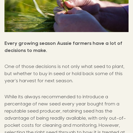
Every growing season Aussie farmers have a lot of
decisions to make.
One of those decisions is not only what seed to plant,
but whether to buy in seed or hold back some of this
year’s harvest for next season.
While its always recommended to introduce a
percentage of new seed every year bought from a
reputable seed producer, retaining seed has the
advantage of being readily available, with only out-of-
pocket costs for cleaning and monitoring. However,
selecting the right seed through to how it is treated at