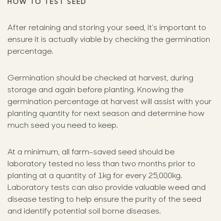
HOW TO TEST SEED
After retaining and storing your seed, it’s important to
ensure it is actually viable by checking the germination
percentage.
Germination should be checked at harvest, during
storage and again before planting. Knowing the
germination percentage at harvest will assist with your
planting quantity for next season and determine how
much seed you need to keep.
At a minimum, all farm-saved seed should be
laboratory tested no less than two months prior to
planting at a quantity of 1kg for every 25,000kg.
Laboratory tests can also provide valuable weed and
disease testing to help ensure the purity of the seed
and identify potential soil borne diseases.