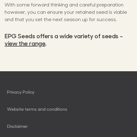
With some forward thinking and careful preparation
however, you can ensure your retained seed is viable
and that you set the next season up for success.
EPG Seeds offers a wide variety of seeds –
view the range
.
Privacy Policy
Website terms and conditions
Disclaimer