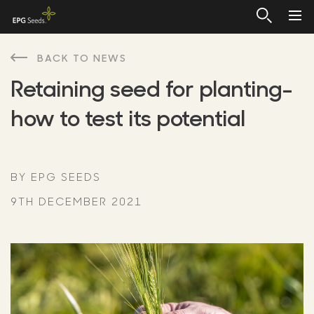
BACK TO NEWS
Retaining seed for planting-
how to test its potential
BY EPG SEEDS
9TH DECEMBER 2021