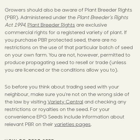
Growers should also be aware of Plant Breeder Rights
(PBR). Administered under the
Plant Breeder’s Rights
Act 1994
,
Plant Breeder Rights
are exclusive
commercial rights for a registered variety of plant. If
you purchase PBR protected seed, there are no
restrictions on the use of that particular batch of seed
on your own farm. You are not, however, permitted to
produce propagating seed to resell or trade (unless
you are licenced or the conditions allow you to).
So before you think about trading seed with your
neighbour, make sure you’re not on the wrong side of
the law by visiting
Variety Central
and checking any
restrictions or royalties on the seed. For your
convenience EPG Seeds include information about
relevant PBR on their
varieties pages
.