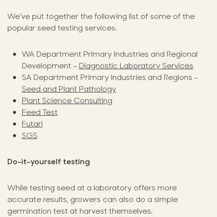
We’ve put together the following list of some of the
popular seed testing services.
WA Department Primary Industries and Regional
Development –
Diagnostic Laboratory Services
SA Department Primary Industries and Regions –
Seed and Plant Pathology
Plant Science Consulting
Feed Test
Futari
SGS
Do-it-yourself testing
While testing seed at a laboratory offers more
accurate results, growers can also do a simple
germination test at harvest themselves.