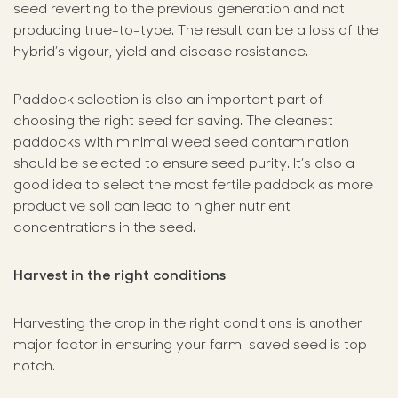
seed reverting to the previous generation and not
producing true-to-type. The result can be a loss of the
hybrid’s vigour, yield and disease resistance.
Paddock selection is also an important part of
choosing the right seed for saving. The cleanest
paddocks with minimal weed seed contamination
should be selected to ensure seed purity. It’s also a
good idea to select the most fertile paddock as more
productive soil can lead to higher nutrient
concentrations in the seed.
Harvest in the right conditions
Harvesting the crop in the right conditions is another
major factor in ensuring your farm-saved seed is top
notch.