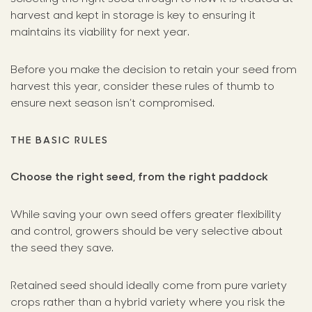
harvest and kept in storage is key to ensuring it
maintains its viability for next year.
Before you make the decision to retain your seed from
harvest this year, consider these rules of thumb to
ensure next season isn’t compromised.
THE BASIC RULES
Choose the right seed, from the right paddock
While saving your own seed offers greater flexibility
and control, growers should be very selective about
the seed they save.
Retained seed should ideally come from pure variety
crops rather than a hybrid variety where you risk the