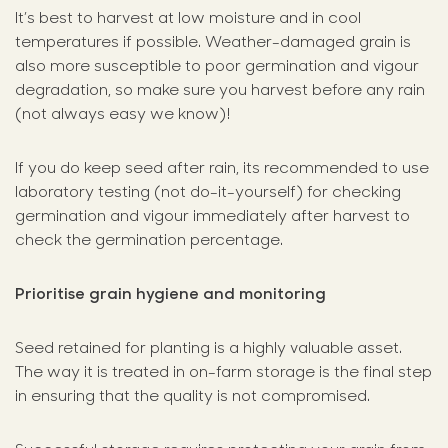
It’s best to harvest at low moisture and in cool
temperatures if possible. Weather-damaged grain is
also more susceptible to poor germination and vigour
degradation, so make sure you harvest before any rain
(not always easy we know)!
If you do keep seed after rain, its recommended to use
laboratory testing (not do-it-yourself) for checking
germination and vigour immediately after harvest to
check the germination percentage.
Prioritise grain hygiene and monitoring
Seed retained for planting is a highly valuable asset.
The way it is treated in on-farm storage is the final step
in ensuring that the quality is not compromised.